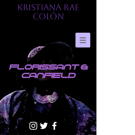
KRISTIANA RAE
COLÓN
florissant &
canfield