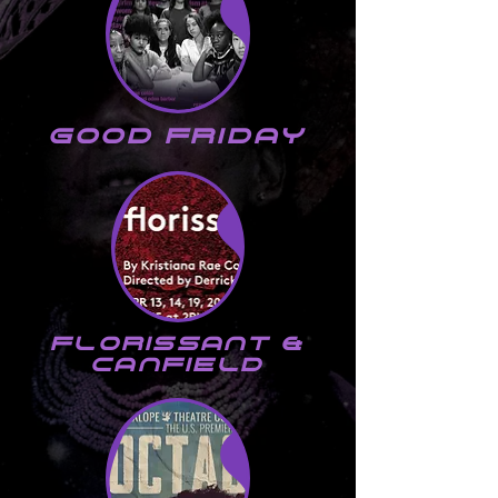
good friday
florissant &
canfield