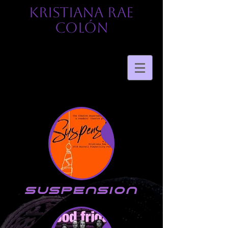
KRISTIANA RAE
COLÓN
suspension