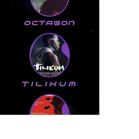
Octagon
tilikum